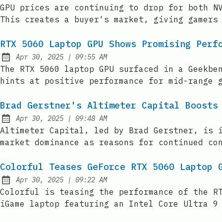
Published:
GPU prices are continuing to drop for both N
This creates a buyer's market, giving gamers
RTX 5060 Laptop GPU Shows Promising Perf
at
Apr 30, 2025
|
09:55 AM
Published:
The RTX 5060 laptop GPU surfaced in a Geekbe
hints at positive performance for mid-range 
Brad Gerstner's Altimeter Capital Boosts
at
Apr 30, 2025
|
09:48 AM
Published:
Altimeter Capital, led by Brad Gerstner, is 
market dominance as reasons for continued co
Colorful Teases GeForce RTX 5060 Laptop 
at
Apr 30, 2025
|
09:22 AM
Published:
Colorful is teasing the performance of the R
iGame laptop featuring an Intel Core Ultra 9