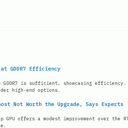
 at GDDR7 Efficiency
B GDDR7 is sufficient, showcasing efficiency.
lder high-end options.
oost Not Worth the Upgrade, Says Experts
op GPU offers a modest improvement over the R
de.