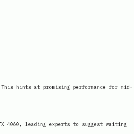
 This hints at promising performance for mid-
TX 4060, leading experts to suggest waiting