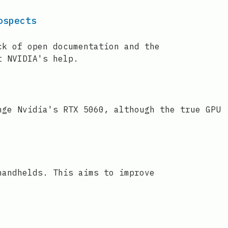
ospects
ck of open documentation and the
t NVIDIA's help.
nge Nvidia's RTX 5060, although the true GPU
handhelds. This aims to improve