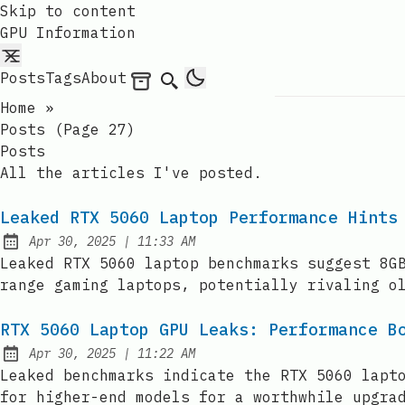
Skip to content
GPU Information
Posts
Tags
About
Archives
Search
Home
»
Posts (page 27)
Posts
All the articles I've posted.
Leaked RTX 5060 Laptop Performance Hints
at
Apr 30, 2025
|
11:33 AM
Published:
Leaked RTX 5060 laptop benchmarks suggest 8G
range gaming laptops, potentially rivaling o
RTX 5060 Laptop GPU Leaks: Performance B
at
Apr 30, 2025
|
11:22 AM
Published:
Leaked benchmarks indicate the RTX 5060 lapt
for higher-end models for a worthwhile upgra