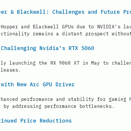
per & Blackwell: Challenges and Future Pr
 Hopper and Blackwell GPUs due to NVIDIA's la
nctionality remains a distant prospect withou
 Challenging Nvidia's RTX 5060
lly launching the RX 9060 XT in May to challe
eleases.
 with New Arc GPU Driver
nhanced performance and stability for gaming 
t by addressing performance bottlenecks.
tinued Price Reductions