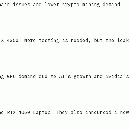
hain issues and lower crypto mining demand.
TX 4060. More testing is needed, but the leak
ng GPU demand due to AI's growth and Nvidia's
he RTX 4060 Laptop. They also announced a new