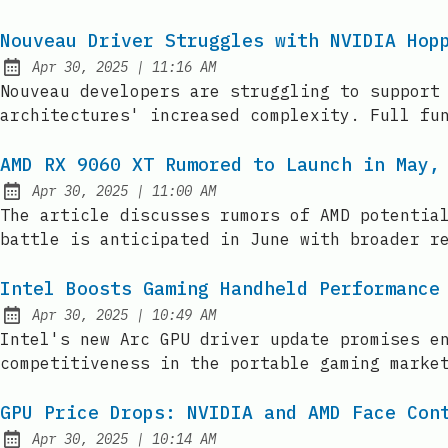
Nouveau Driver Struggles with NVIDIA Hop
at
Apr 30, 2025
|
11:16 AM
Published:
Nouveau developers are struggling to support
architectures' increased complexity. Full fu
AMD RX 9060 XT Rumored to Launch in May,
at
Apr 30, 2025
|
11:00 AM
Published:
The article discusses rumors of AMD potentia
battle is anticipated in June with broader r
Intel Boosts Gaming Handheld Performance
at
Apr 30, 2025
|
10:49 AM
Published:
Intel's new Arc GPU driver update promises e
competitiveness in the portable gaming marke
GPU Price Drops: NVIDIA and AMD Face Con
at
Apr 30, 2025
|
10:14 AM