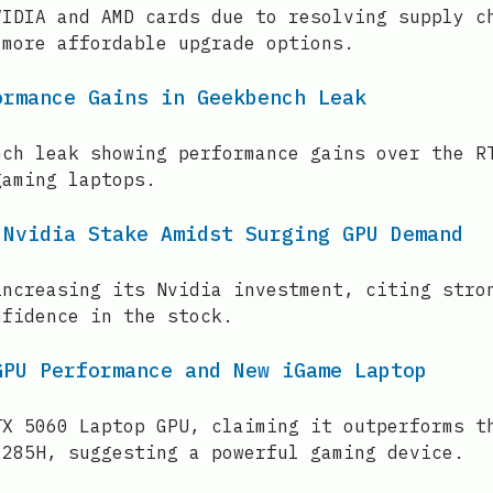
VIDIA and AMD cards due to resolving supply c
 more affordable upgrade options.
ormance Gains in Geekbench Leak
nch leak showing performance gains over the R
gaming laptops.
 Nvidia Stake Amidst Surging GPU Demand
increasing its Nvidia investment, citing stro
nfidence in the stock.
GPU Performance and New iGame Laptop
TX 5060 Laptop GPU, claiming it outperforms t
 285H, suggesting a powerful gaming device.