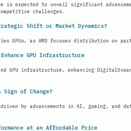
te is expected to unveil significant advancem
competitive challenges.
trategic Shift or Market Dynamics?
ries GPUs, as AMD focuses distribution on par
 Enhance GPU Infrastructure
and GPU infrastructure, enhancing DigitalOcea
a Sign of Change?
 driven by advancements in AI, gaming, and da
formance at an Affordable Price