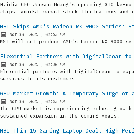
Published:
Nvidia CEO Jensen Huang's upcoming GTC keyno
chips, amidst recent stock fluctuations and 
MSI Skips AMD's Radeon RX 9000 Series: S
at
Mar 18, 2025
|
01:53 PM
Published:
MSI will not produce AMD's Radeon RX 9000 se
Flexential Partners with DigitalOcean to
at
Mar 18, 2025
|
01:30 PM
Published:
Flexential partners with DigitalOcean to exp
services to its customers.
GPU Market Growth: A Temporary Surge or 
at
Mar 18, 2025
|
01:03 PM
Published:
The GPU market is experiencing robust growth
sustained expansion in the coming years.
MSI Thin 15 Gaming Laptop Deal: High Per