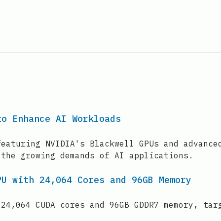
to Enhance AI Workloads
featuring NVIDIA's Blackwell GPUs and advance
 the growing demands of AI applications.
PU with 24,064 Cores and 96GB Memory
 24,064 CUDA cores and 96GB GDDR7 memory, tar