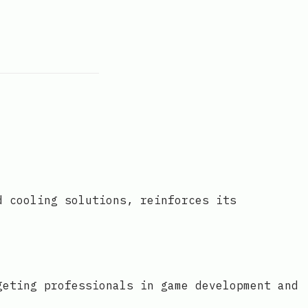
d cooling solutions, reinforces its
geting professionals in game development and