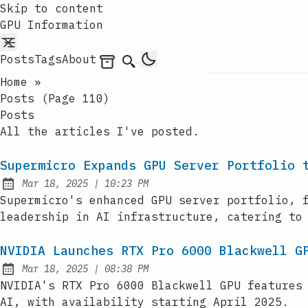
Skip to content
GPU Information
Posts
Tags
About
Archives
Search
Home
»
Posts (page 110)
Posts
All the articles I've posted.
Supermicro Expands GPU Server Portfolio 
at
Mar 18, 2025
|
10:23 PM
Published:
Supermicro's enhanced GPU server portfolio, 
leadership in AI infrastructure, catering to
NVIDIA Launches RTX Pro 6000 Blackwell G
at
Mar 18, 2025
|
08:38 PM
Published:
NVIDIA's RTX Pro 6000 Blackwell GPU features
AI, with availability starting April 2025.