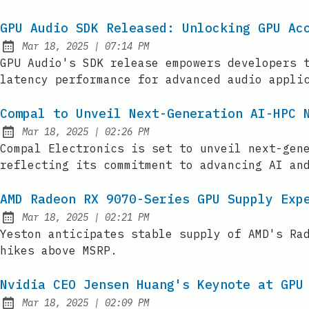
GPU Audio SDK Released: Unlocking GPU Ac
at
Mar 18, 2025
|
07:14 PM
Published:
GPU Audio's SDK release empowers developers 
latency performance for advanced audio appli
Compal to Unveil Next-Generation AI-HPC 
at
Mar 18, 2025
|
02:26 PM
Published:
Compal Electronics is set to unveil next-gen
reflecting its commitment to advancing AI an
AMD Radeon RX 9070-Series GPU Supply Exp
at
Mar 18, 2025
|
02:21 PM
Published:
Yeston anticipates stable supply of AMD's Ra
hikes above MSRP.
Nvidia CEO Jensen Huang's Keynote at GPU
at
Mar 18, 2025
|
02:09 PM