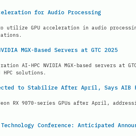
celeration for Audio Processing
to utilize GPU acceleration in audio processi
cations.
NVIDIA MGX-Based Servers at GTC 2025
eration AI-HPC NVIDIA MGX-based servers at GT
d HPC solutions.
ected to Stabilize After April, Says AIB 
deon RX 9070-series GPUs after April, address
 Technology Conference: Anticipated Annou