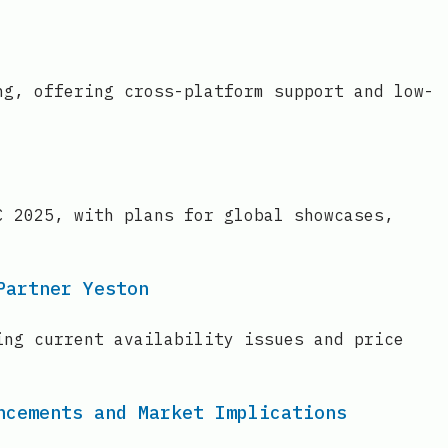
ng, offering cross-platform support and low-
C 2025, with plans for global showcases,
Partner Yeston
ing current availability issues and price
ncements and Market Implications