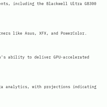
ents, including the Blackwell Ultra GB300
tners like Asus, XFX, and PowerColor.
n's ability to deliver GPU-accelerated
ta analytics, with projections indicating