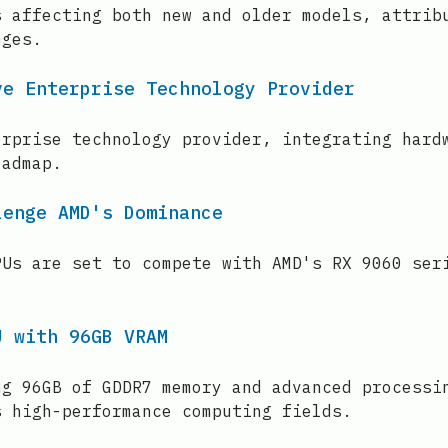
s affecting both new and older models, attrib
nges.
ve Enterprise Technology Provider
erprise technology provider, integrating hard
oadmap.
lenge AMD's Dominance
PUs are set to compete with AMD's RX 9060 ser
U with 96GB VRAM
ng 96GB of GDDR7 memory and advanced processi
s high-performance computing fields.