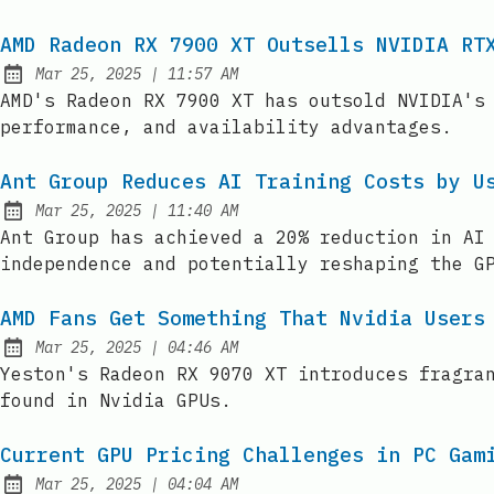
AMD Radeon RX 7900 XT Outsells NVIDIA RT
at
Mar 25, 2025
|
11:57 AM
Published:
AMD's Radeon RX 7900 XT has outsold NVIDIA's
performance, and availability advantages.
Ant Group Reduces AI Training Costs by U
at
Mar 25, 2025
|
11:40 AM
Published:
Ant Group has achieved a 20% reduction in AI
independence and potentially reshaping the G
AMD Fans Get Something That Nvidia Users
at
Mar 25, 2025
|
04:46 AM
Published:
Yeston's Radeon RX 9070 XT introduces fragra
found in Nvidia GPUs.
Current GPU Pricing Challenges in PC Gam
at
Mar 25, 2025
|
04:04 AM