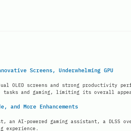
nnovative Screens, Underwhelming GPU
dual OLED screens and strong productivity per
e tasks and gaming, limiting its overall appe
de, and More Enhancements
st, an AI-powered gaming assistant, a DLSS ov
ng experience.