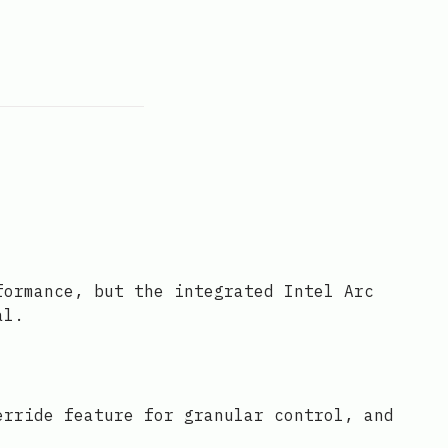
formance, but the integrated Intel Arc
al.
erride feature for granular control, and