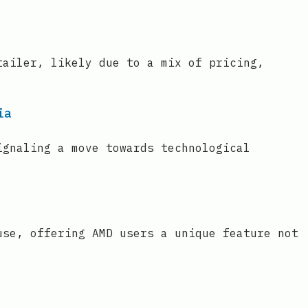
tailer, likely due to a mix of pricing,
ia
ignaling a move towards technological
use, offering AMD users a unique feature not