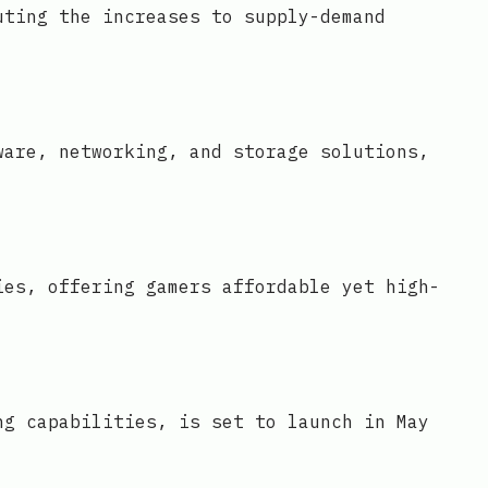
uting the increases to supply-demand
ware, networking, and storage solutions,
ies, offering gamers affordable yet high-
ng capabilities, is set to launch in May