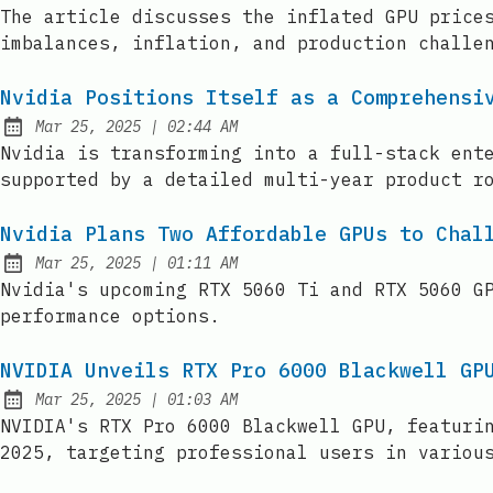
Published:
The article discusses the inflated GPU price
imbalances, inflation, and production challe
Nvidia Positions Itself as a Comprehensi
at
Mar 25, 2025
|
02:44 AM
Published:
Nvidia is transforming into a full-stack ent
supported by a detailed multi-year product r
Nvidia Plans Two Affordable GPUs to Chal
at
Mar 25, 2025
|
01:11 AM
Published:
Nvidia's upcoming RTX 5060 Ti and RTX 5060 G
performance options.
NVIDIA Unveils RTX Pro 6000 Blackwell GP
at
Mar 25, 2025
|
01:03 AM
Published:
NVIDIA's RTX Pro 6000 Blackwell GPU, featuri
2025, targeting professional users in variou