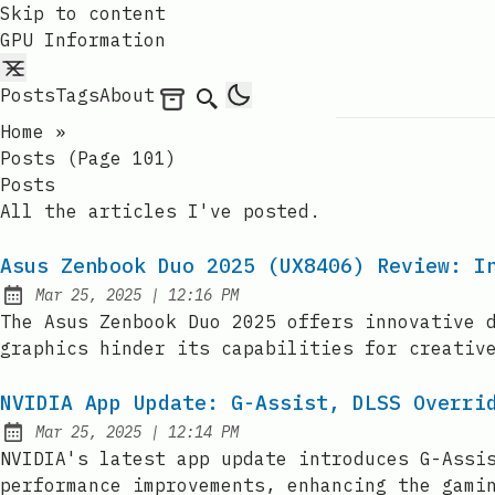
Skip to content
GPU Information
Posts
Tags
About
Archives
Search
Home
»
Posts (page 101)
Posts
All the articles I've posted.
Asus Zenbook Duo 2025 (UX8406) Review: I
at
Mar 25, 2025
|
12:16 PM
Published:
The Asus Zenbook Duo 2025 offers innovative 
graphics hinder its capabilities for creativ
NVIDIA App Update: G-Assist, DLSS Overri
at
Mar 25, 2025
|
12:14 PM
Published:
NVIDIA's latest app update introduces G-Assi
performance improvements, enhancing the gami