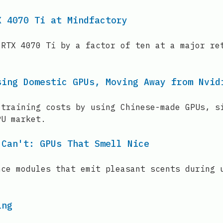
X 4070 Ti at Mindfactory
 RTX 4070 Ti by a factor of ten at a major re
sing Domestic GPUs, Moving Away from Nvid
 training costs by using Chinese-made GPUs, s
PU market.
 Can't: GPUs That Smell Nice
nce modules that emit pleasant scents during 
ing